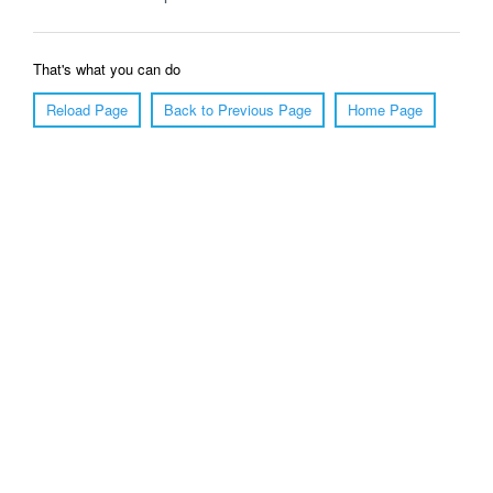
That's what you can do
Reload Page
Back to Previous Page
Home Page